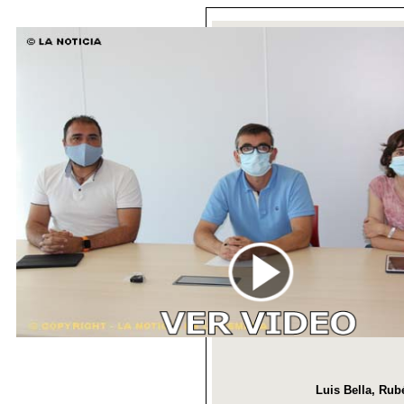
Luis Bella, Rub