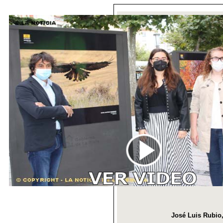
José Luis Rubio,