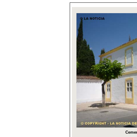
Cemen